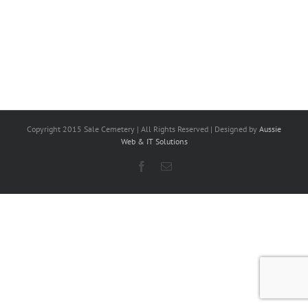
Copyright 2015 Sale Cemetery | All Rights Reserved | Designed by
Aussie
Web & IT Solutions
Facebook
Email