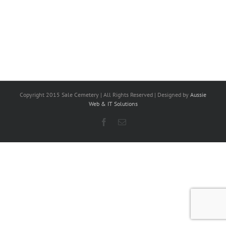
Copyright 2015 Sale Cemetery | All Rights Reserved | Designed by
Aussie
Web & IT Solutions
Facebook
Email