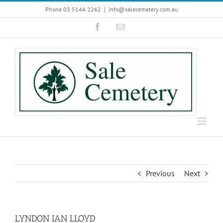
Skip
Phone 03 5144 2262
|
info@salecemetery.com.au
to
Facebook
Email
content
Previous
Next
LYNDON IAN LLOYD