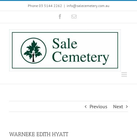
Skip
Phone 03 5144 2262
|
info@salecemetery.com.au
to
Facebook
Email
content
Previous
Next
WARNEKE EDITH HYATT