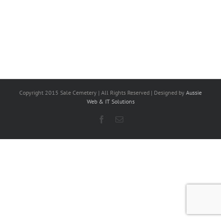
Copyright 2015 Sale Cemetery | All Rights Reserved | Designed by
Aussie
Web & IT Solutions
Facebook
Email