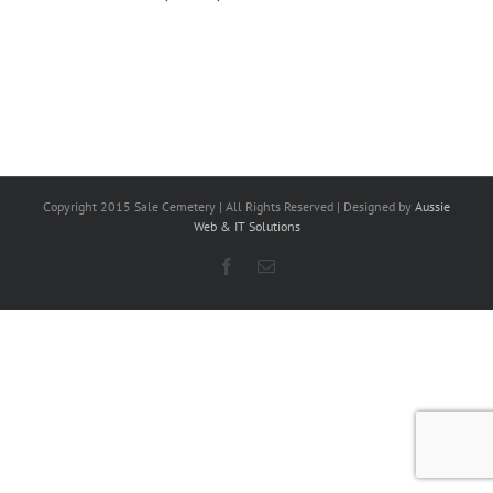
Copyright 2015 Sale Cemetery | All Rights Reserved | Designed by
Aussie
Web & IT Solutions
Facebook
Email