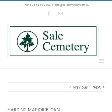
Skip
Phone 03 5144 2262
|
info@salecemetery.com.au
to
Facebook
Email
content
Previous
Next
HARDING MARJORIE JOAN