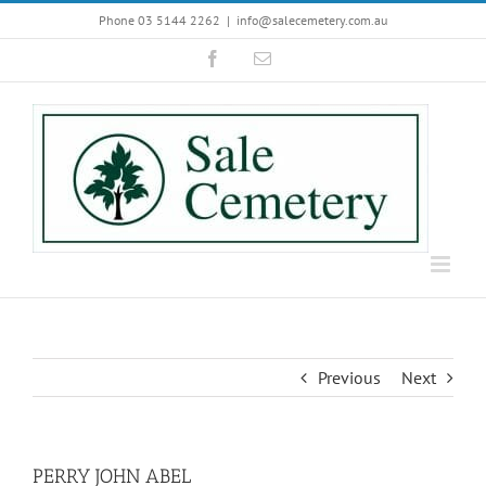
Skip
Phone 03 5144 2262
|
info@salecemetery.com.au
to
Facebook
Email
content
Previous
Next
PERRY JOHN ABEL