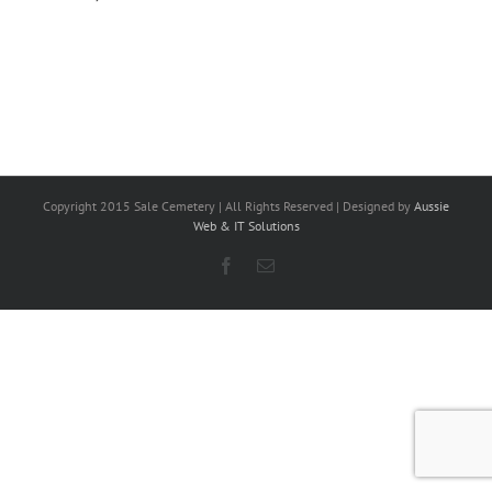
Copyright 2015 Sale Cemetery | All Rights Reserved | Designed by
Aussie
Web & IT Solutions
Facebook
Email