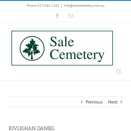
Skip
Phone 03 5144 2262
|
info@salecemetery.com.au
to
Facebook
Email
content
Previous
Next
KIVLIGHAN DANIEL