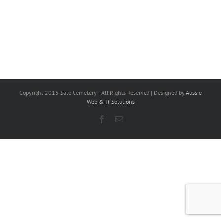
Copyright 2015 Sale Cemetery | All Rights Reserved | Designed by
Aussie
Web & IT Solutions
Facebook
Email