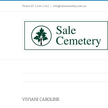
Skip
Phone 03 5144 2262
|
info@salecemetery.com.au
to
content
VIVIANI CAROLINE