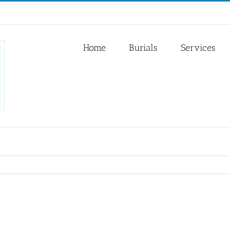
Home
Burials
Services