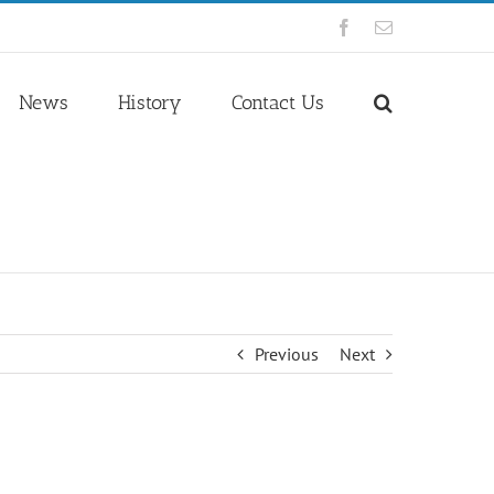
Facebook
Email
News
History
Contact Us
Previous
Next