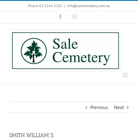
Skip
Phone 03 5144 2262
|
info@salecemetery.com.au
to
Facebook
Email
content
Previous
Next
SMITH WILLIAM S.