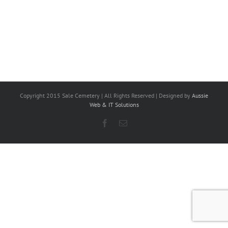
Copyright 2015 Sale Cemetery | All Rights Reserved | Designed by
Aussie
Web & IT Solutions
Facebook
Email