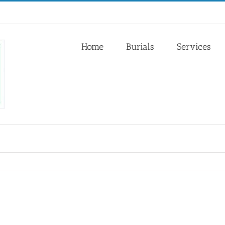
Home
Burials
Services