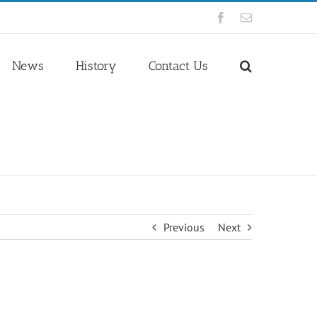
Facebook
Email
News
History
Contact Us
Previous
Next