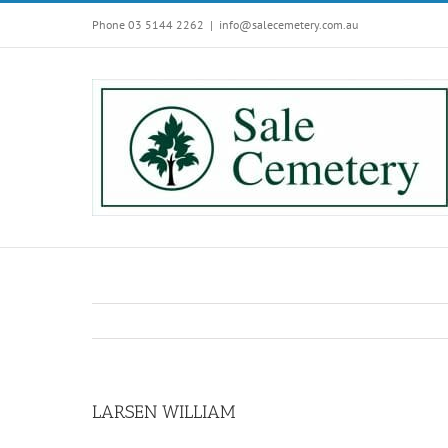
Skip
Phone 03 5144 2262
|
info@salecemetery.com.au
to
content
LARSEN WILLIAM