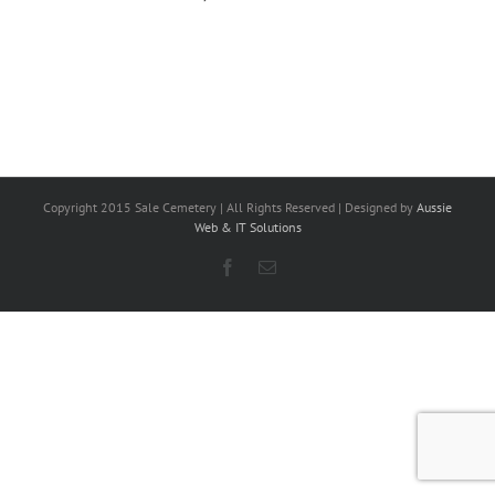
Copyright 2015 Sale Cemetery | All Rights Reserved | Designed by
Aussie
Web & IT Solutions
Facebook
Email