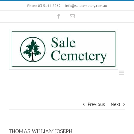
Skip
Phone 03 5144 2262
|
info@salecemetery.com.au
to
Facebook
Email
content
Previous
Next
THOMAS WILLIAM JOSEPH