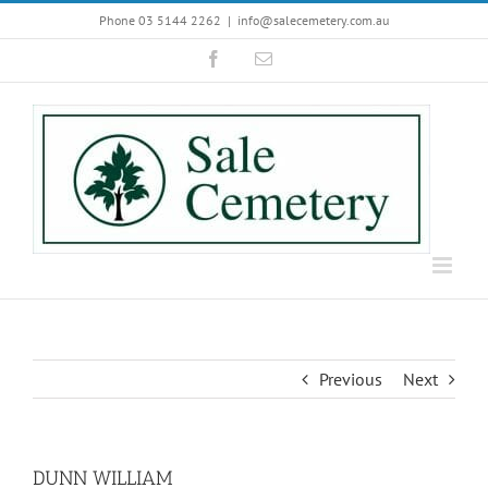
Skip
Phone 03 5144 2262
|
info@salecemetery.com.au
to
Facebook
Email
content
Previous
Next
DUNN WILLIAM