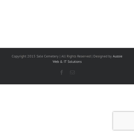
Copyright 2015 Sale Cemetery | All Rights Reserved | Designed by
Aussie
Web & IT Solutions
Facebook
Email