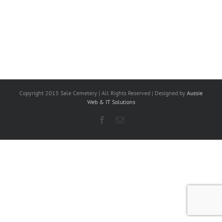
Copyright 2015 Sale Cemetery | All Rights Reserved | Designed by
Aussie
Web & IT Solutions
Facebook
Email