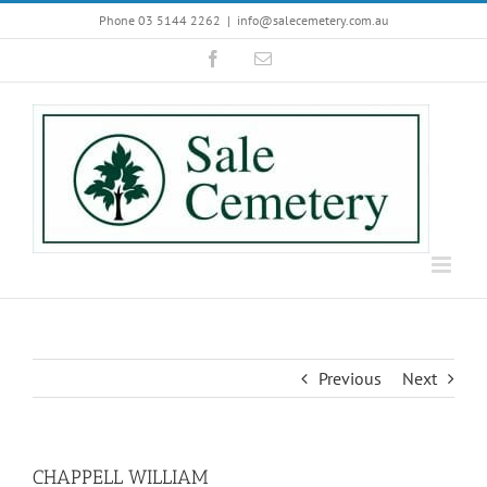
Skip
Phone 03 5144 2262
|
info@salecemetery.com.au
to
Facebook
Email
content
Previous
Next
CHAPPELL WILLIAM