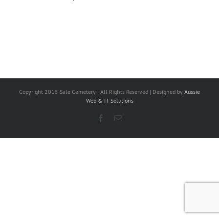
Copyright 2015 Sale Cemetery | All Rights Reserved | Designed by
Aussie
Web & IT Solutions
Facebook
Email