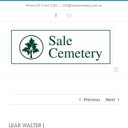
Skip
Phone 03 5144 2262
|
info@salecemetery.com.au
to
Facebook
Email
content
Previous
Next
LEAR WALTER J.