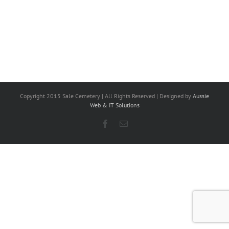
Copyright 2015 Sale Cemetery | All Rights Reserved | Designed by
Aussie
Web & IT Solutions
Facebook
Email