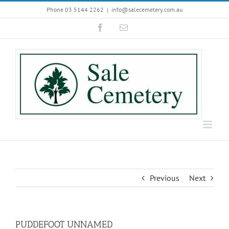
Skip
Phone 03 5144 2262
|
info@salecemetery.com.au
to
Facebook
Email
content
Previous
Next
PUDDEFOOT UNNAMED