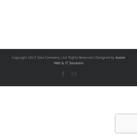
Copyright 2015 Sale Cemetery | All Rights Reserved | Designed by
Aussie
Web & IT Solutions
Facebook
Email