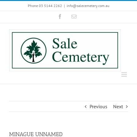
Skip
Phone 03 5144 2262
|
info@salecemetery.com.au
to
Facebook
Email
content
Previous
Next
MINAGUE UNNAMED