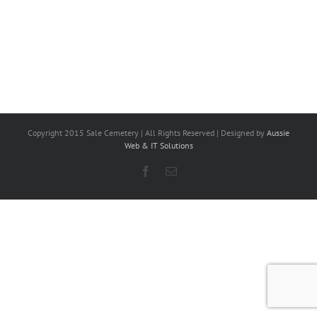
Copyright 2015 Sale Cemetery | All Rights Reserved | Designed by
Aussie
Web & IT Solutions
Facebook
Email