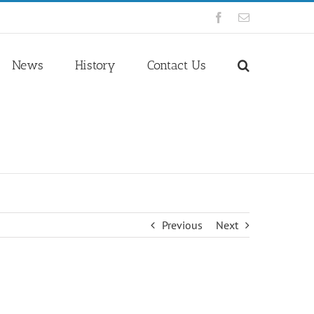
Facebook
Email
News
History
Contact Us
Previous
Next