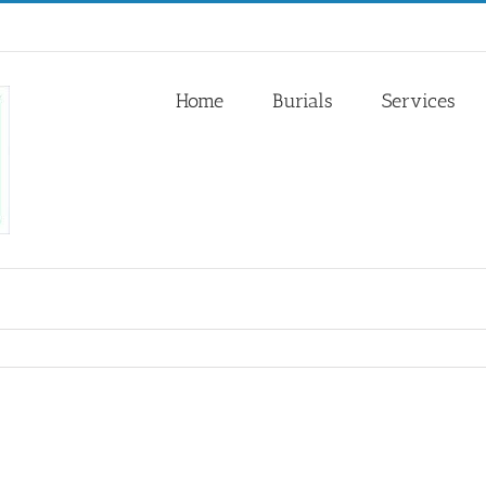
Home
Burials
Services