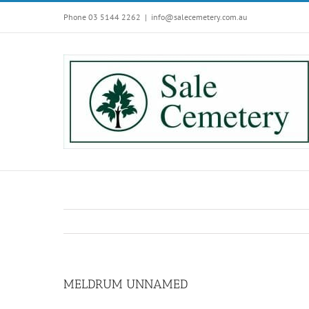
Skip
Phone 03 5144 2262
|
info@salecemetery.com.au
to
content
MELDRUM UNNAMED