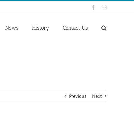
Facebook
Email
News
History
Contact Us
Previous
Next