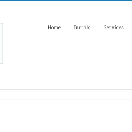
Home
Burials
Services