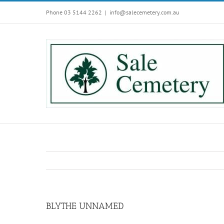
Skip
Phone 03 5144 2262
|
info@salecemetery.com.au
to
content
BLYTHE UNNAMED