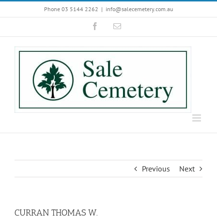
Skip
Phone 03 5144 2262
|
info@salecemetery.com.au
to
Facebook
Email
content
Previous
Next
CURRAN THOMAS W.