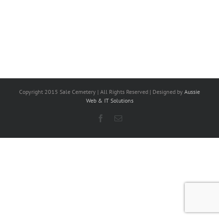
Copyright 2015 Sale Cemetery | All Rights Reserved | Designed by
Aussie
Web & IT Solutions
Facebook
Email