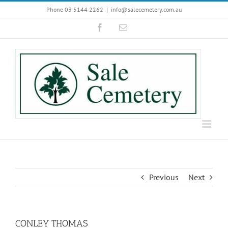
Skip
Phone 03 5144 2262
|
info@salecemetery.com.au
to
Facebook
Email
content
Previous
Next
CONLEY THOMAS