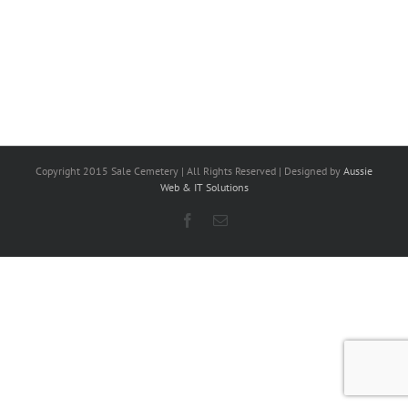
Copyright 2015 Sale Cemetery | All Rights Reserved | Designed by
Aussie
Web & IT Solutions
Facebook
Email