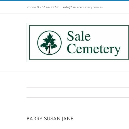
Skip
Phone 03 5144 2262
|
info@salecemetery.com.au
to
content
BARRY SUSAN JANE