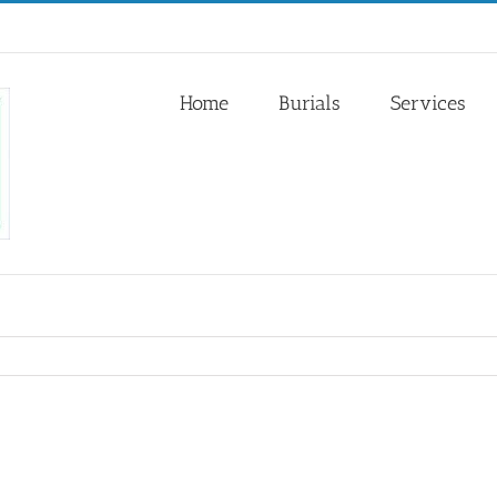
Home
Burials
Services