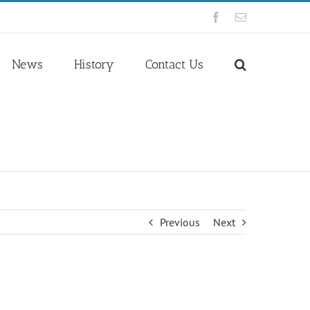
Facebook
Email
News
History
Contact Us
Previous
Next