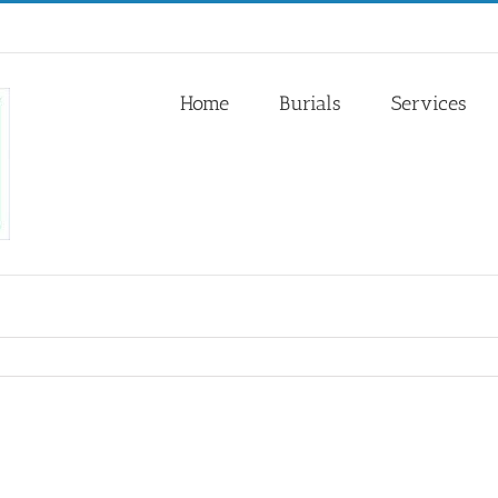
Home
Burials
Services