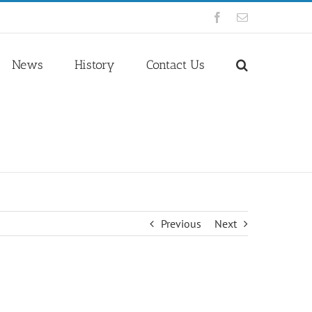
Facebook
Email
News
History
Contact Us
Previous
Next