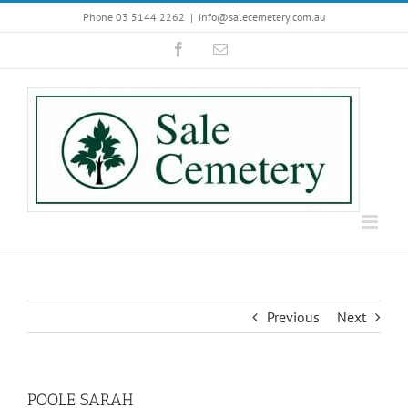
Skip
Phone 03 5144 2262
|
info@salecemetery.com.au
to
Facebook
Email
content
Previous
Next
POOLE SARAH