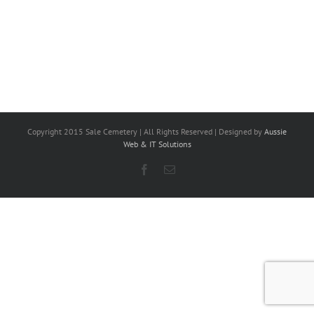
Copyright 2015 Sale Cemetery | All Rights Reserved | Designed by
Aussie
Web & IT Solutions
Facebook
Email