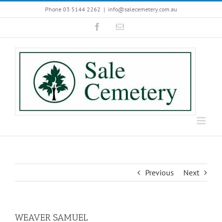
Skip
Phone 03 5144 2262
|
info@salecemetery.com.au
to
Facebook
Email
content
Previous
Next
WEAVER SAMUEL