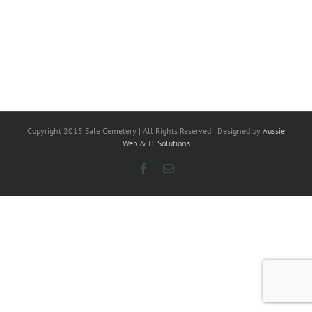
Copyright 2015 Sale Cemetery | All Rights Reserved | Designed by
Aussie
Web & IT Solutions
Facebook
Email