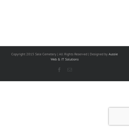
Copyright 2015 Sale Cemetery | All Rights Reserved | Designed by
Aussie
Web & IT Solutions
Facebook
Email