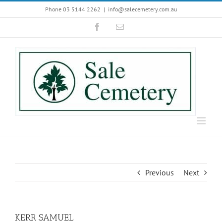
Skip
Phone 03 5144 2262
|
info@salecemetery.com.au
to
Facebook
Email
content
Previous
Next
KERR SAMUEL