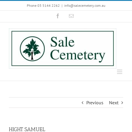
Skip
Phone 03 5144 2262
|
info@salecemetery.com.au
to
Facebook
Email
content
Previous
Next
HIGHT SAMUEL