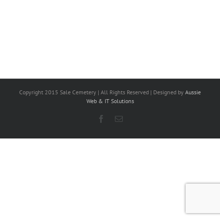
Copyright 2015 Sale Cemetery | All Rights Reserved | Designed by
Aussie
Web & IT Solutions
Facebook
Email