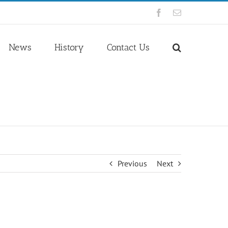
Facebook
Email
News
History
Contact Us
Previous
Next