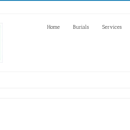
Home
Burials
Services