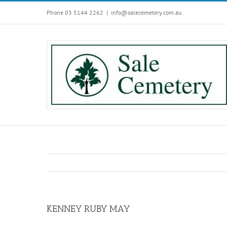
Skip
Phone 03 5144 2262
|
info@salecemetery.com.au
to
content
KENNEY RUBY MAY