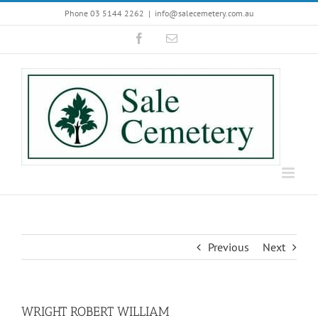
Skip
Phone 03 5144 2262
|
info@salecemetery.com.au
to
Facebook
Email
content
Previous
Next
WRIGHT ROBERT WILLIAM