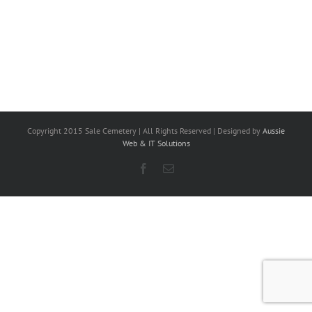
Copyright 2015 Sale Cemetery | All Rights Reserved | Designed by
Aussie
Web & IT Solutions
Facebook
Email