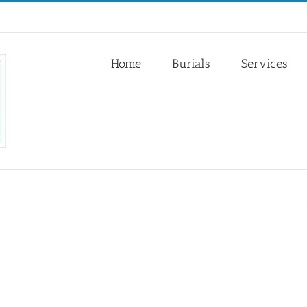
Home
Burials
Services