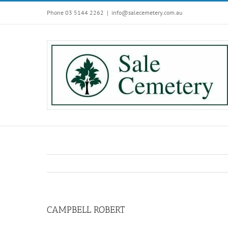
Skip
Phone 03 5144 2262
|
info@salecemetery.com.au
to
content
CAMPBELL ROBERT