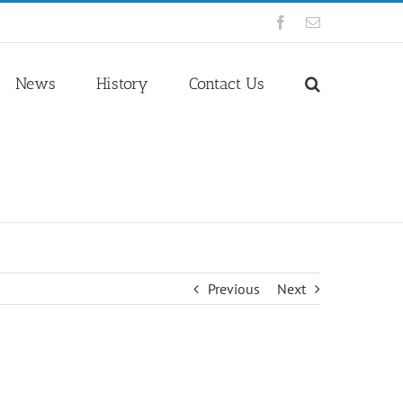
Facebook
Email
News
History
Contact Us
Previous
Next