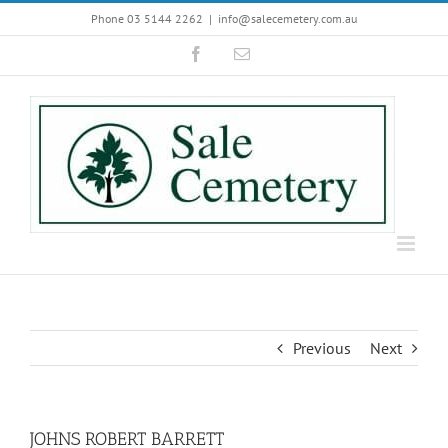
Skip
Phone 03 5144 2262
|
info@salecemetery.com.au
to
Facebook
Email
content
Previous
Next
JOHNS ROBERT BARRETT