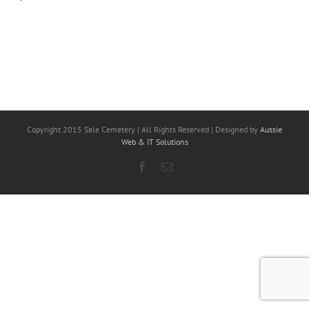
Copyright 2015 Sale Cemetery | All Rights Reserved | Designed by
Aussie
Web & IT Solutions
Facebook
Email