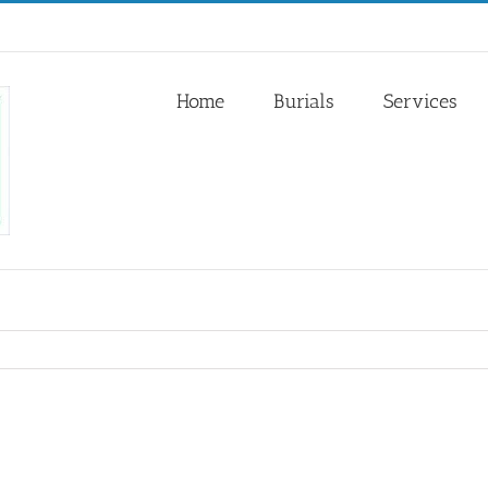
Home
Burials
Services