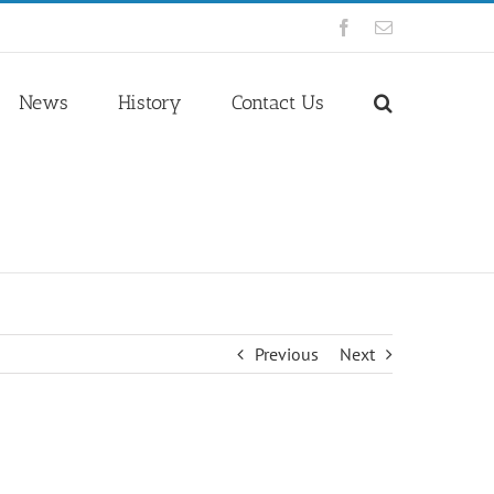
Facebook
Email
News
History
Contact Us
Previous
Next