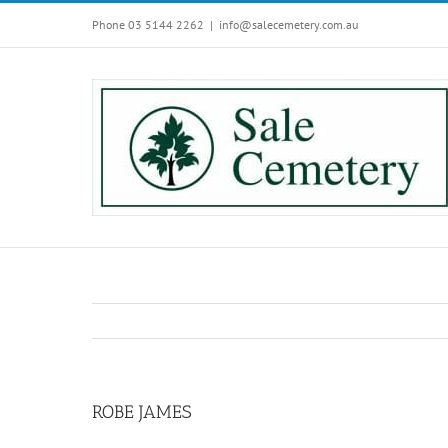
Skip
Phone 03 5144 2262
|
info@salecemetery.com.au
to
content
ROBE JAMES