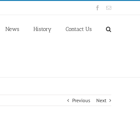
Facebook
Email
News
History
Contact Us
Previous
Next