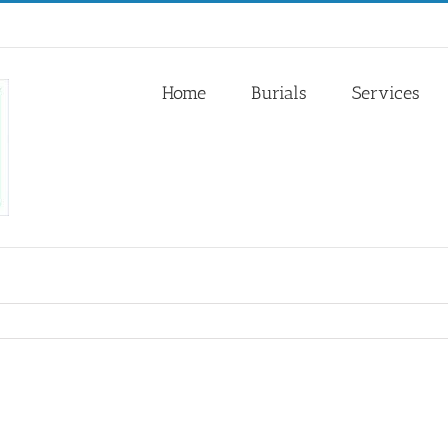
Home
Burials
Services