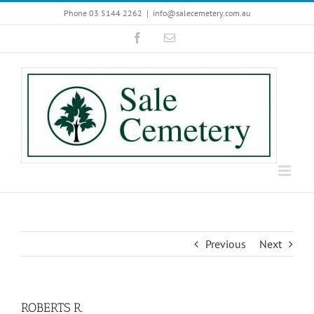
Skip
Phone 03 5144 2262
|
info@salecemetery.com.au
to
Facebook
Email
content
Previous
Next
ROBERTS R.