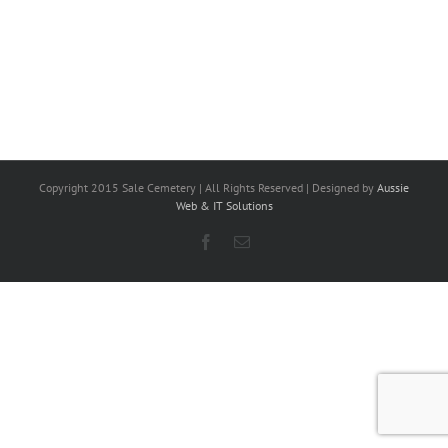
Copyright 2015 Sale Cemetery | All Rights Reserved | Designed by
Aussie
Web & IT Solutions
Facebook
Email