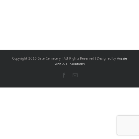
Copyright 2015 Sale Cemetery | All Rights Reserved | Designed by
Aussie
Web & IT Solutions
Facebook
Email