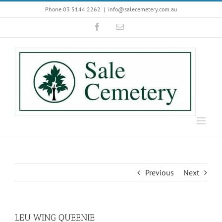
Skip
Phone 03 5144 2262
|
info@salecemetery.com.au
to
Facebook
Email
content
Previous
Next
LEU WING QUEENIE