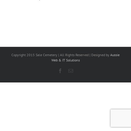
Copyright 2015 Sale Cemetery | All Rights Reserved | Designed by
Aussie
Web & IT Solutions
Facebook
Email