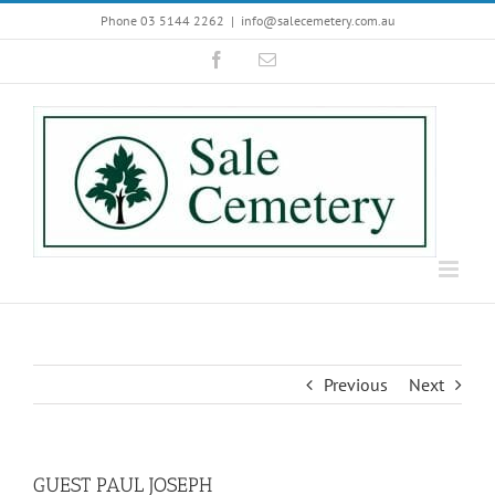
Skip
Phone 03 5144 2262
|
info@salecemetery.com.au
to
Facebook
Email
content
Previous
Next
GUEST PAUL JOSEPH