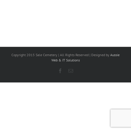
Copyright 2015 Sale Cemetery | All Rights Reserved | Designed by
Aussie
Web & IT Solutions
Facebook
Email