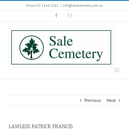
Skip
Phone 03 5144 2262
|
info@salecemetery.com.au
to
Facebook
Email
content
Previous
Next
LAWLESS PATRICK FRANCIS