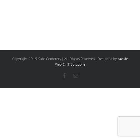
Copyright 2015 Sale Cemetery | All Rights Reserved | Designed by
Aussie
Web & IT Solutions
Facebook
Email