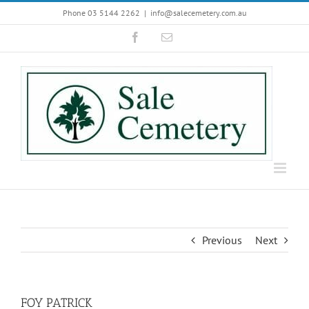
Skip
Phone 03 5144 2262
|
info@salecemetery.com.au
to
Facebook
Email
content
Previous
Next
FOY PATRICK