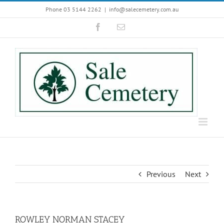
Skip
Phone 03 5144 2262
|
info@salecemetery.com.au
to
Facebook
Email
content
Previous
Next
ROWLEY NORMAN STACEY