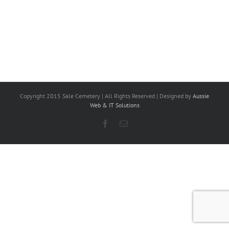
Copyright 2015 Sale Cemetery | All Rights Reserved | Designed by
Aussie
Web & IT Solutions
Facebook
Email