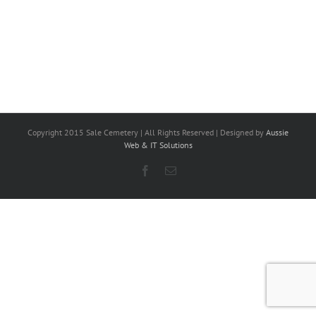
Copyright 2015 Sale Cemetery | All Rights Reserved | Designed by
Aussie
Web & IT Solutions
Facebook
Email