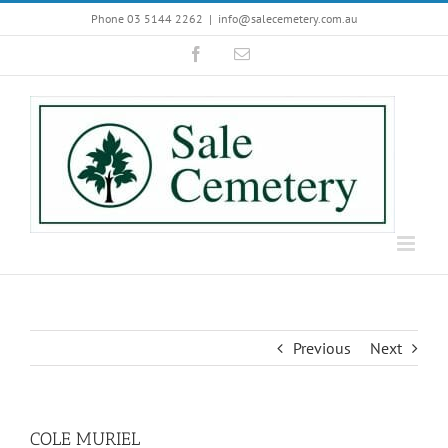
Skip
Phone 03 5144 2262
|
info@salecemetery.com.au
to
Facebook
Email
content
Previous
Next
COLE MURIEL