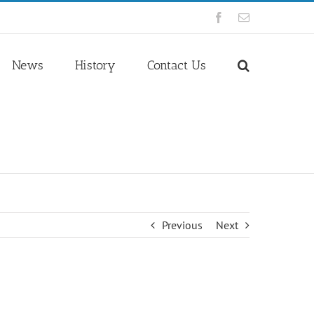
Facebook
Email
News
History
Contact Us
Previous
Next