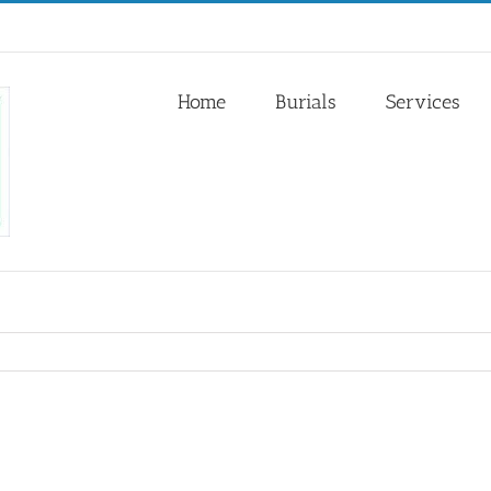
Home
Burials
Services