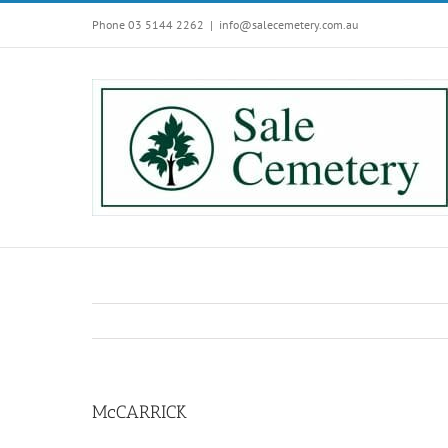
Skip
Phone 03 5144 2262
|
info@salecemetery.com.au
to
content
McCARRICK