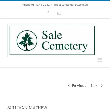
Skip
Phone 03 5144 2262
|
info@salecemetery.com.au
to
Facebook
Email
content
Previous
Next
SULLIVAN MATHEW