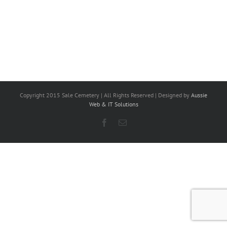
Copyright 2015 Sale Cemetery | All Rights Reserved | Designed by
Aussie
Web & IT Solutions
Facebook
Email