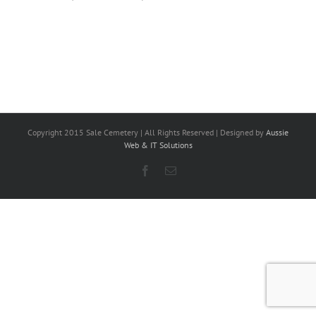
Copyright 2015 Sale Cemetery | All Rights Reserved | Designed by
Aussie
Web & IT Solutions
Facebook
Email