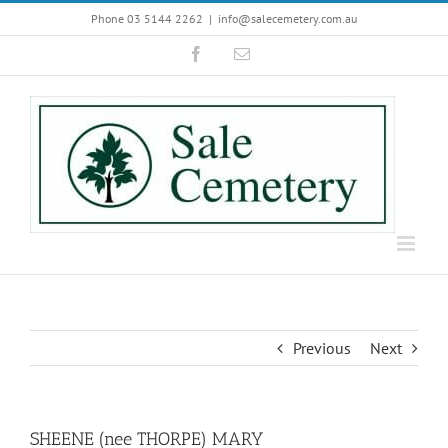
Skip
Phone 03 5144 2262
|
info@salecemetery.com.au
to
Facebook
Email
content
Previous
Next
SHEENE (nee THORPE) MARY