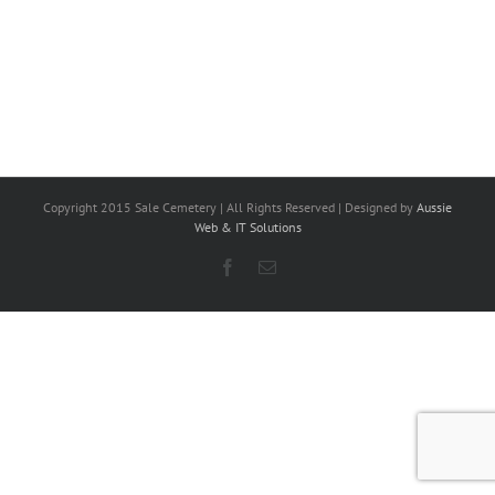
Copyright 2015 Sale Cemetery | All Rights Reserved | Designed by
Aussie
Web & IT Solutions
Facebook
Email