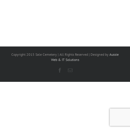
Copyright 2015 Sale Cemetery | All Rights Reserved | Designed by
Aussie
Web & IT Solutions
Facebook
Email