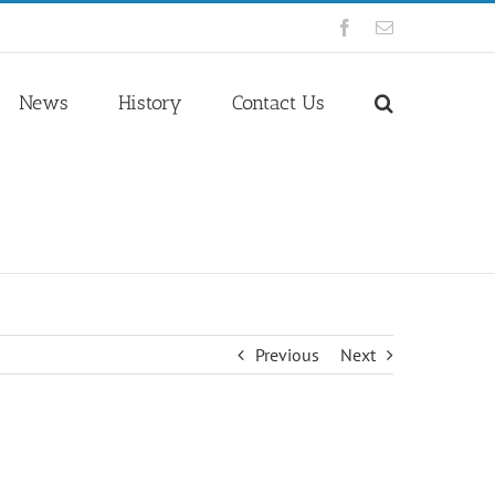
Facebook
Email
News
History
Contact Us
Previous
Next