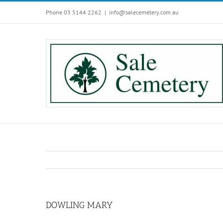
Skip
Phone 03 5144 2262
|
info@salecemetery.com.au
to
content
DOWLING MARY