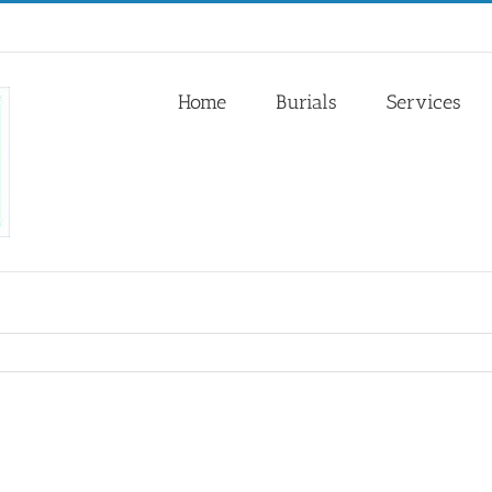
Home
Burials
Services