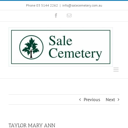
Skip
Phone 03 5144 2262
|
info@salecemetery.com.au
to
Facebook
Email
content
Previous
Next
TAYLOR MARY ANN