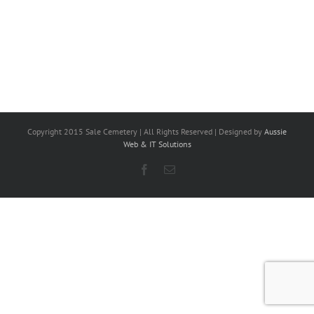
Copyright 2015 Sale Cemetery | All Rights Reserved | Designed by
Aussie
Web & IT Solutions
Facebook
Email