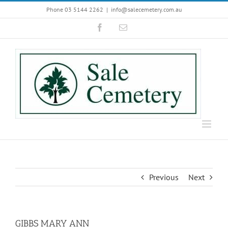
Skip
Phone 03 5144 2262
|
info@salecemetery.com.au
to
Facebook
Email
content
Previous
Next
GIBBS MARY ANN