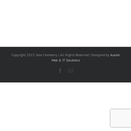
Copyright 2015 Sale Cemetery | All Rights Reserved | Designed by
Aussie
Web & IT Solutions
Facebook
Email