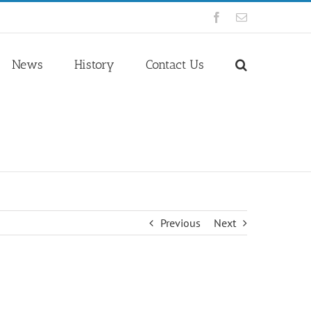
Facebook
Email
News
History
Contact Us
Previous
Next