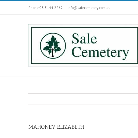
Skip
Phone 03 5144 2262
|
info@salecemetery.com.au
to
content
MAHONEY ELIZABETH