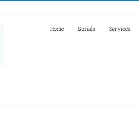
Home
Burials
Services