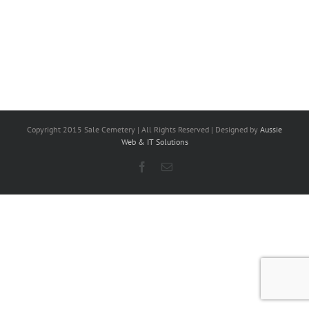
Copyright 2015 Sale Cemetery | All Rights Reserved | Designed by
Aussie
Web & IT Solutions
Facebook
Email