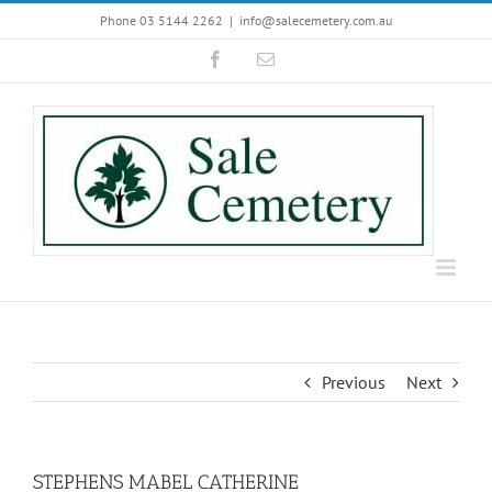
Skip
Phone 03 5144 2262
|
info@salecemetery.com.au
to
Facebook
Email
content
Previous
Next
STEPHENS MABEL CATHERINE