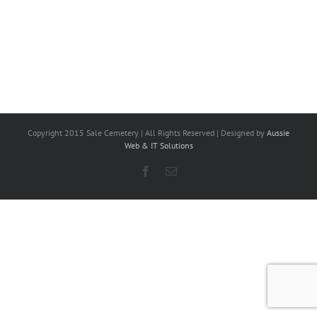
Copyright 2015 Sale Cemetery | All Rights Reserved | Designed by
Aussie
Web & IT Solutions
Facebook
Email