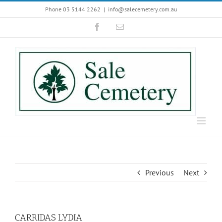
Skip
Phone 03 5144 2262
|
info@salecemetery.com.au
to
Facebook
Email
content
Previous
Next
CARRIDAS LYDIA